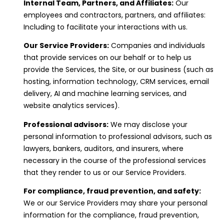
Internal Team, Partners, and Affiliates:
Our
employees and contractors, partners, and affiliates:
Including to facilitate your interactions with us.
Our Service Providers:
Companies and individuals
that provide services on our behalf or to help us
provide the Services, the Site, or our business (such as
hosting, information technology, CRM services, email
delivery, AI and machine learning services, and
website analytics services).
Professional advisors:
We may disclose your
personal information to professional advisors, such as
lawyers, bankers, auditors, and insurers, where
necessary in the course of the professional services
that they render to us or our Service Providers.
For compliance, fraud prevention, and safety:
We or our Service Providers may share your personal
information for the compliance, fraud prevention,