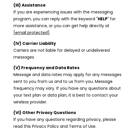
(III) Assistance
If you are experiencing issues with the messaging
program, you can reply with the keyword "
HELP
" for
more assistance, or you can get help directly at
[email protected]
.
(IV) Carrier Liability
Carriers are not liable for delayed or undelivered
messages.
(V) Frequency and Data Rates
Message and data rates may apply for any messages
sent to you from us and to us from you. Message
frequency may vary. If you have any questions about
your text plan or data plan, it is best to contact your
wireless provider.
(VI) Other Privacy Questions
If you have any questions regarding privacy, please
read this Privacy Policy and Terms of Use.