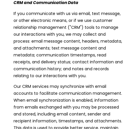
CRM and Communication Data
If you communicate with us via email, text message,
or other electronic means, or if we use customer
relationship management ("CRM") tools to manage
our interactions with you, we may collect and
process: email message content, headers, metadata,
and attachments; text message content and
metadata; communication timestamps, read
receipts, and delivery status; contact information and
communication history; and notes and records
relating to our interactions with you.
Our CRM services may synchronize with email
I agree to be
contacted
accounts to facilitate communication management.
by Viviana
Lahrs via
When email synchronization is enabled, information
call, email,
from emails exchanged with you may be processed
and text for
real estate
and stored, including email content, sender and
services. To
recipient information, timestamps, and attachments.
opt out, you
can reply
This data is used to provide better service, maintain