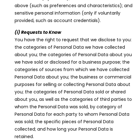
above (such as preferences and characteristics); and
sensitive personal information (only if voluntarily
provided, such as account credentials).
(i) Requests to Know
You have the right to request that we disclose to you:
the categories of Personal Data we have collected
about you; the categories of Personal Data about you
we have sold or disclosed for a business purpose; the
categories of sources from which we have collected
Personal Data about you; the business or commercial
purposes for selling or collecting Personal Data about
you; the categories of Personal Data sold or shared
about you, as well as the categories of third parties to
whom the Personal Data was sold, by category of
Personal Data for each party to whom Personal Data
was sold; the specific pieces of Personal Data
collected; and how long your Personal Data is
retained.