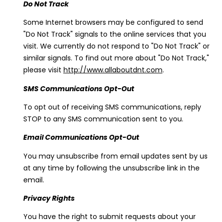
Do Not Track
Some Internet browsers may be configured to send
"Do Not Track" signals to the online services that you
visit. We currently do not respond to "Do Not Track" or
similar signals. To find out more about "Do Not Track,"
please visit
http://www.allaboutdnt.com
.
SMS Communications Opt-Out
To opt out of receiving SMS communications, reply
STOP to any SMS communication sent to you.
Email Communications Opt-Out
You may unsubscribe from email updates sent by us
at any time by following the unsubscribe link in the
email.
Privacy Rights
You have the right to submit requests about your