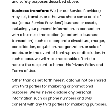
and safety purposes described above.
Business transfers:
We (or our Service Providers)
may sell, transfer, or otherwise share some or all of
our (or our Service Providers') business or assets,
including your personal information, in connection
with a business transaction (or potential business
transaction) such as a corporate divestiture, merger,
consolidation, acquisition, reorganization, or sale of
assets, or in the event of bankruptcy or dissolution. In
such a case, we will make reasonable efforts to
require the recipient to honor this Privacy Policy and
Terms of Use.
Other than as set forth herein, data will not be shared
with third parties for marketing or promotional
purposes. We will never disclose any personal
information such as phone numbers and SMS
consent with any third parties for marketing purposes.