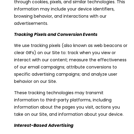
through cookies, pixels, and similar technologies. This
information may include your device identifiers,
browsing behavior, and interactions with our
advertisements.
Tracking Pixels and Conversion Events
We use tracking pixels (also known as web beacons or
clear GIFs) on our Site to: track when you view or
interact with our content; measure the effectiveness
of our email campaigns; attribute conversions to
specific advertising campaigns; and analyze user
behavior on our Site.
These tracking technologies may transmit
information to third-party platforms, including
information about the pages you visit, actions you
take on our Site, and information about your device.
Interest-Based Advertising