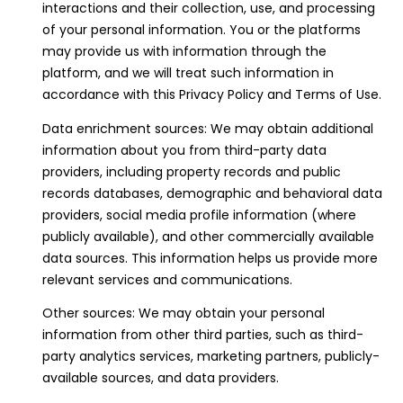
interactions and their collection, use, and processing
o
of your personal information. You or the platforms
y
may provide us with information through the
o
platform, and we will treat such information in
u
accordance with this Privacy Policy and Terms of Use.
a
s
Data enrichment sources: We may obtain additional
s
information about you from third-party data
o
providers, including property records and public
o
records databases, demographic and behavioral data
n
providers, social media profile information (where
a
publicly available), and other commercially available
s
data sources. This information helps us provide more
I
relevant services and communications.
c
Other sources: We may obtain your personal
a
information from other third parties, such as third-
n
party analytics services, marketing partners, publicly-
!
available sources, and data providers.