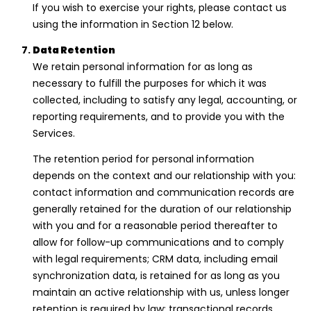
If you wish to exercise your rights, please contact us
using the information in Section 12 below.
Data Retention
We retain personal information for as long as
necessary to fulfill the purposes for which it was
collected, including to satisfy any legal, accounting, or
reporting requirements, and to provide you with the
Services.
The retention period for personal information
depends on the context and our relationship with you:
contact information and communication records are
generally retained for the duration of our relationship
with you and for a reasonable period thereafter to
allow for follow-up communications and to comply
with legal requirements; CRM data, including email
synchronization data, is retained for as long as you
maintain an active relationship with us, unless longer
retention is required by law; transactional records