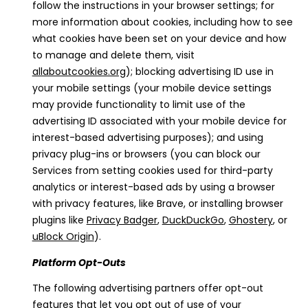
follow the instructions in your browser settings; for
more information about cookies, including how to see
what cookies have been set on your device and how
to manage and delete them, visit
allaboutcookies.org
); blocking advertising ID use in
your mobile settings (your mobile device settings
may provide functionality to limit use of the
advertising ID associated with your mobile device for
interest-based advertising purposes); and using
privacy plug-ins or browsers (you can block our
Services from setting cookies used for third-party
analytics or interest-based ads by using a browser
with privacy features, like Brave, or installing browser
plugins like
Privacy Badger
,
DuckDuckGo
,
Ghostery
, or
uBlock Origin
).
Platform Opt-Outs
The following advertising partners offer opt-out
features that let you opt out of use of your