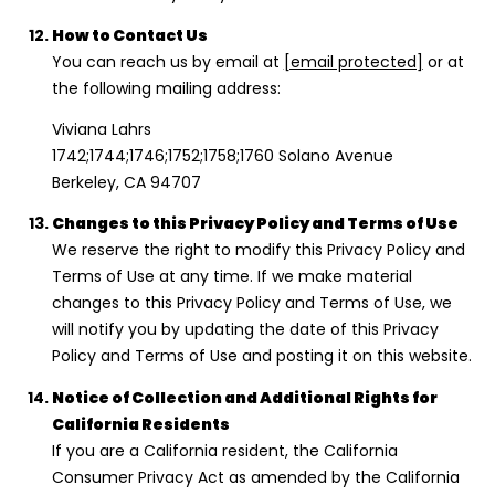
How to Contact Us
You can reach us by email at
[email protected]
or at
the following mailing address:
Viviana Lahrs
1742;1744;1746;1752;1758;1760 Solano Avenue
Berkeley, CA 94707
Changes to this Privacy Policy and Terms of Use
We reserve the right to modify this Privacy Policy and
Terms of Use at any time. If we make material
changes to this Privacy Policy and Terms of Use, we
will notify you by updating the date of this Privacy
Policy and Terms of Use and posting it on this website.
Notice of Collection and Additional Rights for
California Residents
If you are a California resident, the California
Consumer Privacy Act as amended by the California