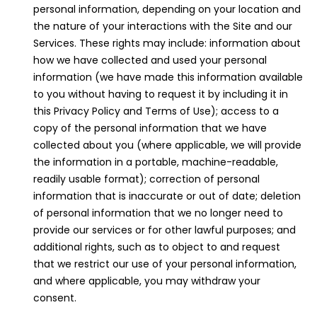
personal information, depending on your location and
the nature of your interactions with the Site and our
Services. These rights may include: information about
how we have collected and used your personal
information (we have made this information available
to you without having to request it by including it in
this Privacy Policy and Terms of Use); access to a
copy of the personal information that we have
collected about you (where applicable, we will provide
the information in a portable, machine-readable,
readily usable format); correction of personal
information that is inaccurate or out of date; deletion
of personal information that we no longer need to
provide our services or for other lawful purposes; and
additional rights, such as to object to and request
that we restrict our use of your personal information,
and where applicable, you may withdraw your
consent.