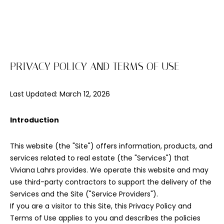
E
n
t
e
PRIVACY POLICY AND TERMS OF USE
r
y
Last Updated: March 12, 2026
o
u
r
Introduction
c
o
This website (the "Site") offers information, products, and
n
services related to real estate (the "Services") that
t
Viviana Lahrs provides. We operate this website and may
a
use third-party contractors to support the delivery of the
c
Services and the Site ("Service Providers").
t
If you are a visitor to this Site, this Privacy Policy and
i
Terms of Use applies to you and describes the policies