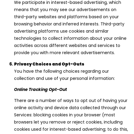
We participate in interest-based advertising, which
means that you may see our advertisements on
third-party websites and platforms based on your
browsing behavior and inferred interests. Third-party
advertising platforms use cookies and similar
technologies to collect information about your online
activities across different websites and services to
provide you with more relevant advertisements.
Privacy Choices and Opt-Outs
You have the following choices regarding our
collection and use of your personal information:
Online Tracking Opt-Out
There are a number of ways to opt out of having your
online activity and device data collected through our
Services: blocking cookies in your browser (most
browsers let you remove or reject cookies, including
cookies used for interest-based advertising; to do this,