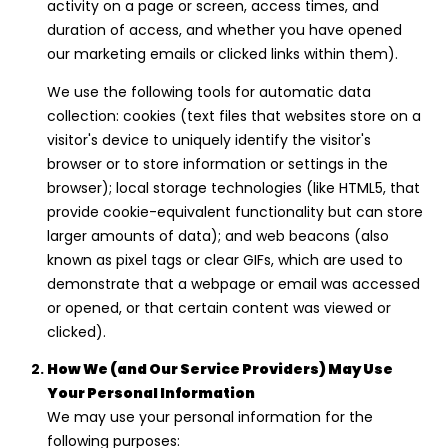
I
activity on a page or screen, access times, and
V
duration of access, and whether you have opened
our marketing emails or clicked links within them).
I
A
We use the following tools for automatic data
collection: cookies (text files that websites store on a
N
visitor's device to uniquely identify the visitor's
A
browser or to store information or settings in the
L
browser); local storage technologies (like HTML5, that
A
provide cookie-equivalent functionality but can store
H
larger amounts of data); and web beacons (also
known as pixel tags or clear GIFs, which are used to
R
demonstrate that a webpage or email was accessed
S
or opened, or that certain content was viewed or
|
clicked).
C
How We (and Our Service Providers) May Use
A
Your Personal Information
D
We may use your personal information for the
R
following purposes: