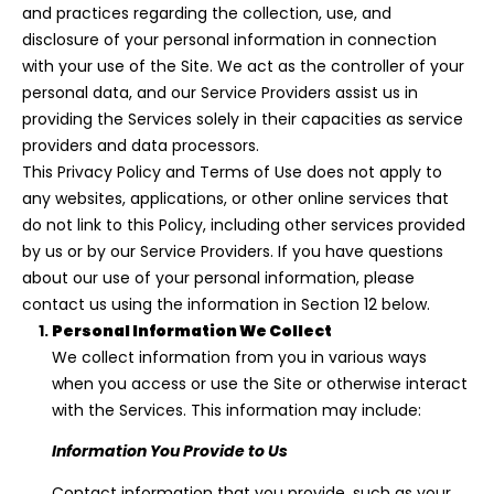
n
and practices regarding the collection, use, and
f
disclosure of your personal information in connection
o
with your use of the Site. We act as the controller of your
r
personal data, and our Service Providers assist us in
m
providing the Services solely in their capacities as service
a
providers and data processors.
t
This Privacy Policy and Terms of Use does not apply to
i
any websites, applications, or other online services that
o
do not link to this Policy, including other services provided
n
by us or by our Service Providers. If you have questions
b
about our use of your personal information, please
e
contact us using the information in Section 12 below.
l
Personal Information We Collect
o
We collect information from you in various ways
w
when you access or use the Site or otherwise interact
a
with the Services. This information may include:
n
Information You Provide to Us
d
I
Contact information that you provide, such as your