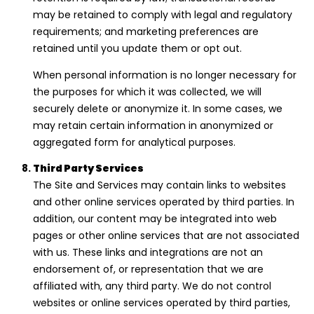
may be retained to comply with legal and regulatory
requirements; and marketing preferences are
retained until you update them or opt out.
When personal information is no longer necessary for
the purposes for which it was collected, we will
securely delete or anonymize it. In some cases, we
may retain certain information in anonymized or
aggregated form for analytical purposes.
Third Party Services
The Site and Services may contain links to websites
and other online services operated by third parties. In
addition, our content may be integrated into web
pages or other online services that are not associated
with us. These links and integrations are not an
endorsement of, or representation that we are
affiliated with, any third party. We do not control
websites or online services operated by third parties,