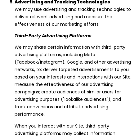
Advertising and Tracking Technologies
We may use advertising and tracking technologies to
deliver relevant advertising and measure the
effectiveness of our marketing efforts.
Third-Party Advertising Platforms
We may share certain information with third-party
advertising platforms, including Meta
(Facebook/Instagram), Google, and other advertising
networks, to: deliver targeted advertisements to you
based on your interests and interactions with our Site;
measure the effectiveness of our advertising
campaigns; create audiences of similar users for
advertising purposes ("lookalike audiences"); and
track conversions and attribute advertising
performance.
When you interact with our Site, third-party
advertising platforms may collect information