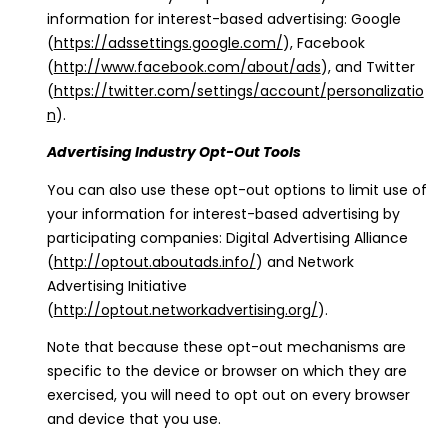
information for interest-based advertising: Google
(
https://adssettings.google.com/
), Facebook
(
http://www.facebook.com/about/ads
), and Twitter
(
https://twitter.com/settings/account/personalizatio
n
).
Advertising Industry Opt-Out Tools
You can also use these opt-out options to limit use of
your information for interest-based advertising by
participating companies: Digital Advertising Alliance
(
http://optout.aboutads.info/
) and Network
Advertising Initiative
(
http://optout.networkadvertising.org/
).
Note that because these opt-out mechanisms are
specific to the device or browser on which they are
exercised, you will need to opt out on every browser
and device that you use.