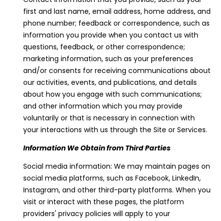
'
first and last name, email address, home address, and
l
phone number; feedback or correspondence, such as
l
information you provide when you contact us with
b
questions, feedback, or other correspondence;
e
marketing information, such as your preferences
s
and/or consents for receiving communications about
u
our activities, events, and publications, and details
r
about how you engage with such communications;
e
and other information which you may provide
t
voluntarily or that is necessary in connection with
o
your interactions with us through the Site or Services.
g
Information We Obtain from Third Parties
e
t
Social media information: We may maintain pages on
b
social media platforms, such as Facebook, LinkedIn,
a
Instagram, and other third-party platforms. When you
c
visit or interact with these pages, the platform
k
providers' privacy policies will apply to your
t