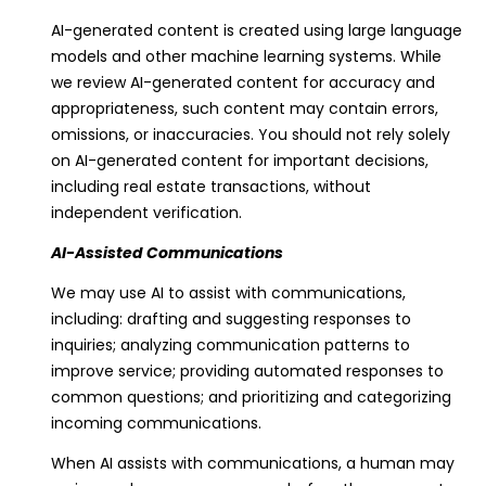
e
AI-generated content is created using large language
y
models and other machine learning systems. While
we review AI-generated content for accuracy and
C
appropriateness, such content may contain errors,
A
omissions, or inaccuracies. You should not rely solely
9
on AI-generated content for important decisions,
4
including real estate transactions, without
7
independent verification.
0
7
AI-Assisted Communications
We may use AI to assist with communications,
including: drafting and suggesting responses to
inquiries; analyzing communication patterns to
improve service; providing automated responses to
common questions; and prioritizing and categorizing
incoming communications.
When AI assists with communications, a human may