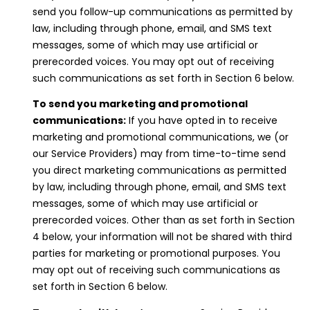
send you follow-up communications as permitted by
1
law, including through phone, email, and SMS text
0
messages, some of which may use artificial or
-
prerecorded voices. You may opt out of receiving
3
such communications as set forth in Section 6 below.
4
8
To send you marketing and promotional
2
communications:
If you have opted in to receive
marketing and promotional communications, we (or
[
our Service Providers) may from time-to-time send
e
you direct marketing communications as permitted
m
by law, including through phone, email, and SMS text
a
messages, some of which may use artificial or
i
prerecorded voices. Other than as set forth in Section
l
4 below, your information will not be shared with third
parties for marketing or promotional purposes. You
p
may opt out of receiving such communications as
r
set forth in Section 6 below.
o