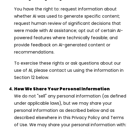
You have the right to: request information about
whether AI was used to generate specific content;
request human review of significant decisions that
were made with AI assistance; opt out of certain AI-
powered features where technically feasible; and
provide feedback on AI-generated content or
recommendations.
To exercise these rights or ask questions about our
use of AI, please contact us using the information in
Section 12 below.
How We Share Your Personal Information
We do not "sell" any personal information (as defined
under applicable laws), but we may share your
personal information as described below and as
described elsewhere in this Privacy Policy and Terms
of Use. We may share your personal information with: