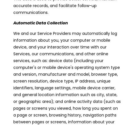
'stop' at any
time or reply
accurate records, and facilitate follow-up
'help' for
communications.
assistance.
You can
also click
Automatic Data Collection
the
unsubscribe
We and our Service Providers may automatically log
link in the
emails.
information about you, your computer or mobile
Message
device, and your interaction over time with our
and data
rates may
Services, our communications, and other online
apply.
Message
services, such as: device data (including your
frequency
computer's or mobile device's operating system type
may vary.
Privacy
and version, manufacturer and model, browser type,
Policy
.
screen resolution, device type, IP address, unique
identifiers, language settings, mobile device carrier,
SUBMIT
and general location information such as city, state,
or geographic area); and online activity data (such as
pages or screens you viewed, how long you spent on
a page or screen, browsing history, navigation paths
V
between pages or screens, information about your