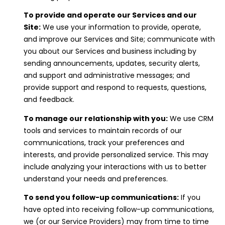
E
To provide and operate our Services and our
#
Site:
We use your information to provide, operate,
0
and improve our Services and Site; communicate with
you about our Services and business including by
1
sending announcements, updates, security alerts,
5
and support and administrative messages; and
0
provide support and respond to requests, questions,
3
and feedback.
7
To manage our relationship with you:
We use CRM
6
tools and services to maintain records of our
7
communications, track your preferences and
interests, and provide personalized service. This may
(
include analyzing your interactions with us to better
5
understand your needs and preferences.
1
To send you follow-up communications:
If you
0
have opted into receiving follow-up communications,
)
we (or our Service Providers) may from time to time
9