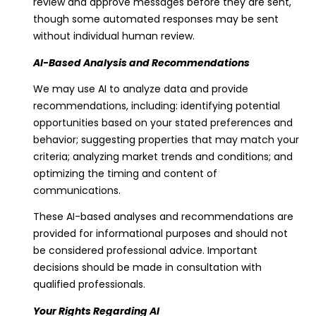
review and approve messages before they are sent,
though some automated responses may be sent
without individual human review.
AI-Based Analysis and Recommendations
We may use AI to analyze data and provide
recommendations, including: identifying potential
opportunities based on your stated preferences and
behavior; suggesting properties that may match your
criteria; analyzing market trends and conditions; and
optimizing the timing and content of
communications.
These AI-based analyses and recommendations are
provided for informational purposes and should not
be considered professional advice. Important
decisions should be made in consultation with
qualified professionals.
Your Rights Regarding AI