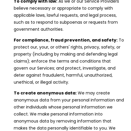
t
To comply with law:
As we or our Service Providers
e
believe necessary or appropriate to comply with
c
applicable laws, lawful requests, and legal process,
t
such as to respond to subpoenas or requests from
e
government authorities.
d
For compliance, fraud prevention, and safety:
To
]
protect our, your, or others' rights, privacy, safety, or
property (including by making and defending legal
claims); enforce the terms and conditions that
govern our Services; and protect, investigate, and
A
deter against fraudulent, harmful, unauthorized,
D
unethical, or illegal activity.
D
To create anonymous data:
We may create
R
anonymous data from your personal information and
E
other individuals whose personal information we
S
collect. We make personal information into
S
anonymous data by removing information that
makes the data personally identifiable to you. We