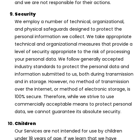
and we are not responsible for their actions.
Security
We employ a number of technical, organizational,
and physical safeguards designed to protect the
personal information we collect. We take appropriate
technical and organizational measures that provide a
level of security appropriate to the risk of processing
your personal data. We follow generally accepted
industry standards to protect the personal data and
information submitted to us, both during transmission
and in storage. However, no method of transmission
over the Internet, or method of electronic storage, is
100% secure. Therefore, while we strive to use
commercially acceptable means to protect personal
data, we cannot guarantee its absolute security.
Children
Our Services are not intended for use by children
under 18 years of age. If we learn that we have