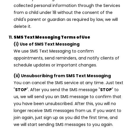
collected personal information through the Services
from a child under 18 without the consent of the
child's parent or guardian as required by law, we will
delete it.
SMS Text Messaging Terms of Use
(i) Use of SMS Text Messaging
We use SMS Text Messaging to confirm
appointments, send reminders, and notify clients of
schedule updates or important changes.
(ii) Unsubscribing from SMS Text Messaging
You can cancel the SMS service at any time. Just text
"
STOP
". After you send the SMS message "
STOP
" to
us, we will send you an SMS message to confirm that
you have been unsubscribed. After this, you will no
longer receive SMS messages from us. If you want to
join again, just sign up as you did the first time, and
we will start sending SMS messages to you again.