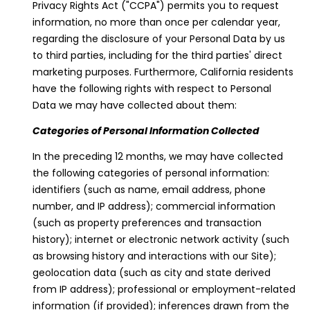
Privacy Rights Act ("CCPA") permits you to request
information, no more than once per calendar year,
regarding the disclosure of your Personal Data by us
to third parties, including for the third parties' direct
marketing purposes. Furthermore, California residents
have the following rights with respect to Personal
Data we may have collected about them:
Categories of Personal Information Collected
In the preceding 12 months, we may have collected
the following categories of personal information:
identifiers (such as name, email address, phone
number, and IP address); commercial information
(such as property preferences and transaction
history); internet or electronic network activity (such
as browsing history and interactions with our Site);
geolocation data (such as city and state derived
from IP address); professional or employment-related
information (if provided); inferences drawn from the