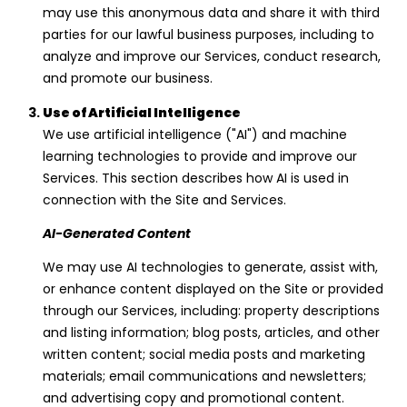
1
may use this anonymous data and share it with third
7
parties for our lawful business purposes, including to
5
analyze and improve our Services, conduct research,
8
and promote our business.
S
Use of Artificial Intelligence
o
We use artificial intelligence ("AI") and machine
l
learning technologies to provide and improve our
a
Services. This section describes how AI is used in
n
connection with the Site and Services.
o
A
AI-Generated Content
v
e
We may use AI technologies to generate, assist with,
B
or enhance content displayed on the Site or provided
e
through our Services, including: property descriptions
r
and listing information; blog posts, articles, and other
k
written content; social media posts and marketing
e
materials; email communications and newsletters;
l
and advertising copy and promotional content.