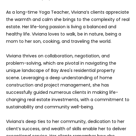
o
As a long-time Yoga Teacher, Viviana’s clients appreciate
y
the warmth and calm she brings to the complexity of real
o
estate. Her life-long passion is living a balanced and
u
healthy life. Viviana loves to walk, be in nature, being a
a
mom to her son, cooking, and traveling the world.
s
s
Viviana thrives on collaboration, negotiation, and
o
problem-solving, which are pivotal in navigating the
o
unique landscape of Bay Area's residential property
n
scene. Leveraging a deep understanding of home
a
construction and project management, she has
s
successfully guided numerous clients in making life-
I
changing real estate investments, with a commitment to
c
sustainability and community well-being.
a
n
Viviana’s deep ties to her community, dedication to her
!
client’s success, and wealth of skills enable her to deliver