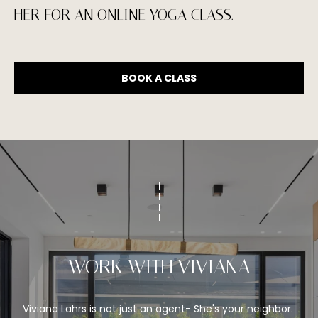
1
HER FOR AN ONLINE YOGA CLASS.
0
-
3
BOOK A CLASS
4
8
2
[
e
m
a
i
l
WORK WITH VIVIANA
p
r
o
Viviana Lahrs is not just an agent- She's your neighbor. 