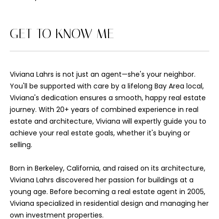
'
l
l
GET TO KNOW ME
b
e
s
Viviana Lahrs is not just an agent—she's your neighbor.
u
You'll be supported with care by a lifelong Bay Area local,
r
Viviana's dedication ensures a smooth, happy real estate
e
journey. With 20+ years of combined experience in real
t
estate and architecture, Viviana will expertly guide you to
o
achieve your real estate goals, whether it's buying or
g
selling.
e
t
Born in Berkeley, California, and raised on its architecture,
b
Viviana Lahrs discovered her passion for buildings at a
a
young age. Before becoming a real estate agent in 2005,
c
Viviana specialized in residential design and managing her
k
own investment properties.
t