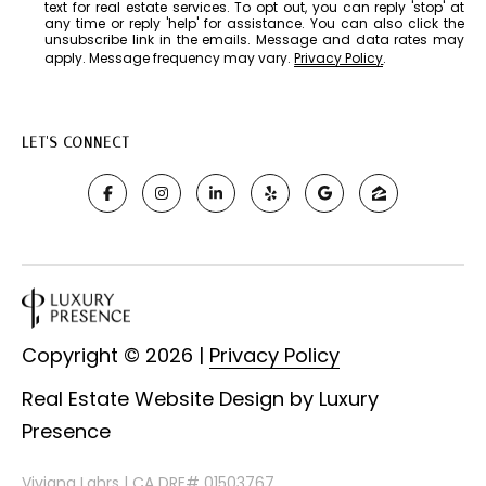
text for real estate services. To opt out, you can reply 'stop' at
e
any time or reply 'help' for assistance. You can also click the
y
unsubscribe link in the emails. Message and data rates may
apply. Message frequency may vary.
Privacy Policy
.
C
A
9
LET'S CONNECT
4
7
0
7
Copyright ©
2026
|
Privacy Policy
Real Estate Website Design by
Luxury
Presence
Viviana Lahrs | CA DRE# 01503767