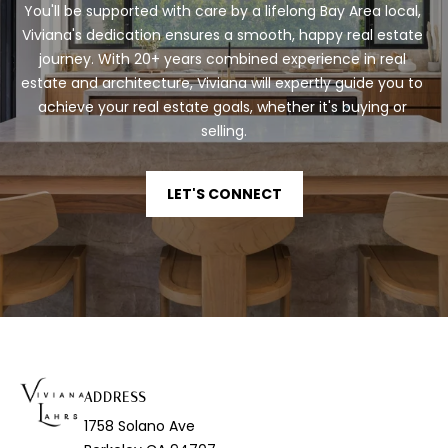
t
You'll be supported with care by a lifelong Bay Area local, 
e
Viviana's dedication ensures a smooth, happy real estate 
c
journey. With 20+ years combined experience in real 
t
estate and architecture, Viviana will expertly guide you to 
e
achieve your real estate goals, whether it's buying or 
d
selling.
]
LET'S CONNECT
A
D
D
R
E
S
ADDRESS
S
1758 Solano Ave