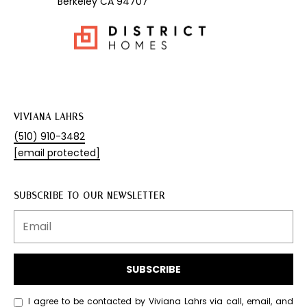
Berkeley CA 94707
1
7
5
8
S
o
l
a
VIVIANA LAHRS
n
(510) 910-3482
o
[email protected]
A
v
SUBSCRIBE TO OUR NEWSLETTER
e
B
e
r
k
SUBSCRIBE
e
l
I agree to be contacted by Viviana Lahrs via call, email, and