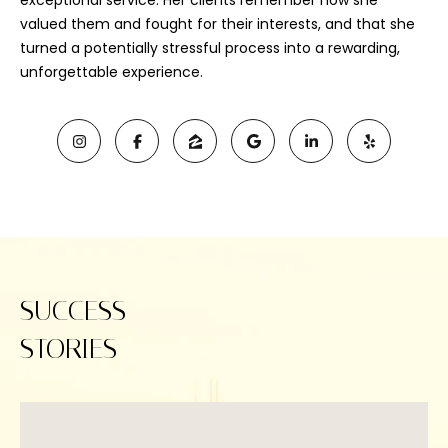
exceptional service. Her clients remember how she
valued them and fought for their interests, and that she
turned a potentially stressful process into a rewarding,
unforgettable experience.
I agree to be
SUCCESS
contacted
by Viviana
STORIES
Lahrs via
call, email,
and text for
real estate
services. To
opt out, you
can reply