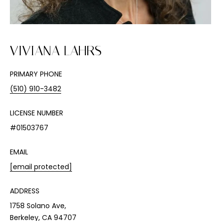
n
f
o
r
VIVIANA LAHRS
m
a
t
PRIMARY PHONE
i
(510) 910-3482
o
n
LICENSE NUMBER
b
#01503767
e
l
EMAIL
o
[email protected]
w
a
ADDRESS
n
d
1758 Solano Ave,
I
Berkeley, CA 94707