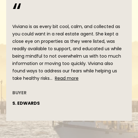
'stop' at any
time or reply
'help' for
assistance.
You can
also click
Viviana is as every bit cool, calm, and collected as
the
unsubscribe
you could want in a real estate agent. She kept a
link in the
close eye on properties as they were listed, was
emails.
Message
readily available to support, and educated us while
and data
being mindful to not overwhelm us with too much
rates may
apply.
information or moving too quickly. Viviana also
Message
frequency
found ways to address our fears while helping us
may vary.
take healthy risks...
Read more
Privacy
Policy
.
BUYER
SUBMIT
S. EDWARDS
V