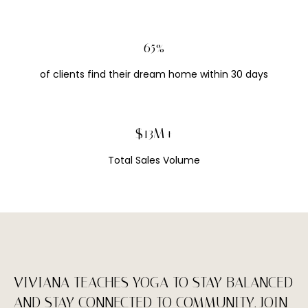
E
#
90%
0
1
of clients find their dream home within 30 days
5
0
3
$18M+
7
Total Sales Volume
6
7
(
5
1
0
VIVIANA TEACHES YOGA TO STAY BALANCED
)
AND STAY CONNECTED TO COMMUNITY. JOIN
9