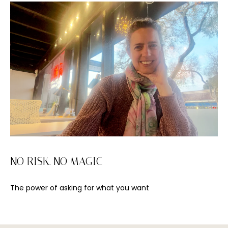
I agree to be
NO RISK. NO MAGIC
contacted
by Viviana
Lahrs via
call, email,
The power of asking for what you want
and text for
real estate
services. To
opt out, you
can reply