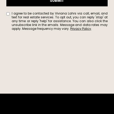
SUBMIT
1
7
5
I agree to be contacted by Viviana Lahrs via call, email, and
text for real estate services. To opt out, you can reply 'stop' at
8
any time or reply 'help' for assistance. You can also click the
unsubscribe link in the emails. Message and data rates may
S
apply. Message frequency may vary.
Privacy Policy
.
o
l
a
n
o
A
v
e
B
e
r
k
e
l