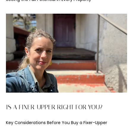
'
l
l
b
e
s
u
r
e
t
o
g
e
t
b
IS A FIXER-UPPER RIGHT FOR YOU?
a
c
Key Considerations Before You Buy a Fixer-Upper
k
t