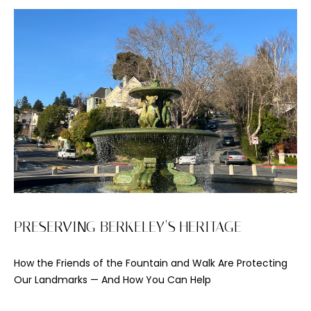
o
y
o
u
a
s
s
o
o
n
a
s
I
PRESERVING BERKELEY’S HERITAGE
c
a
How the Friends of the Fountain and Walk Are Protecting
n
Our Landmarks — And How You Can Help
!