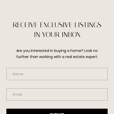
t
e
c
t
RECEIVE EXCLUSIVE LISTINGS
e
d
IN YOUR INBOX
]
Are you interested in buying a home? Look no
further than working with a real estate expert.
A
D
D
R
E
S
S