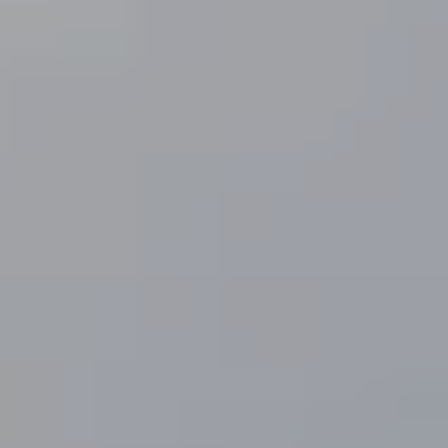
I
V
I
A
N
A
L
A
H
R
S
|
C
A
D
R