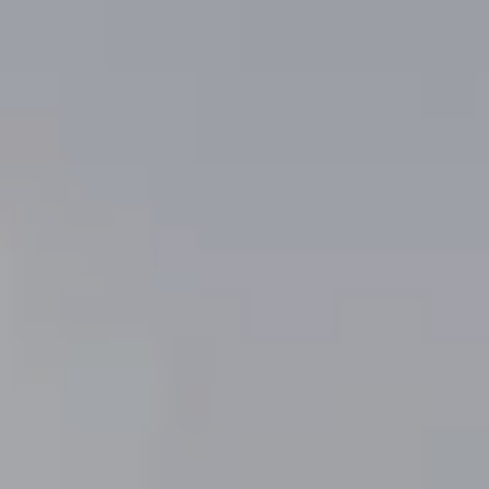
'stop' at any
time or reply
'help' for
assistance.
You can
also click
the
unsubscribe
link in the
emails.
Message
and data
rates may
apply.
Message
frequency
may vary.
Privacy
Policy
.
SUBMIT
V