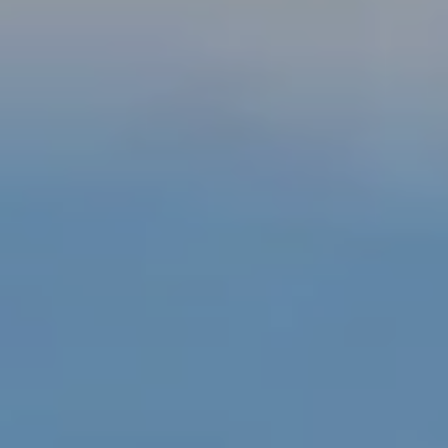
1
0
-
3
4
8
2
[
e
m
a
i
l
p
r
o