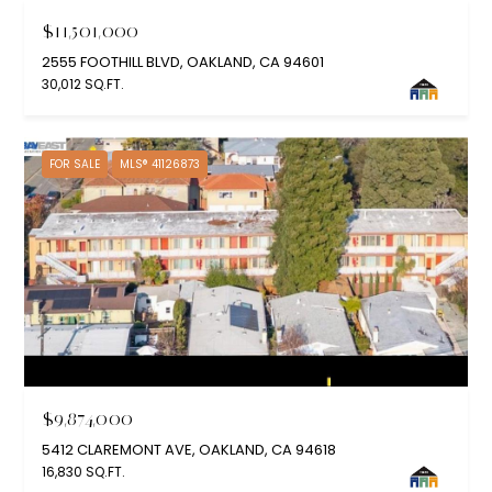
$11,501,000
2555 FOOTHILL BLVD, OAKLAND, CA 94601
30,012 SQ.FT.
FOR SALE
MLS® 41126873
$9,874,000
5412 CLAREMONT AVE, OAKLAND, CA 94618
16,830 SQ.FT.