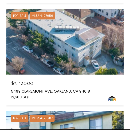
FOR SALE
MLS® 41127059
$7,152,000
5499 CLAREMONT AVE, OAKLAND, CA 94618
12,600 SQ.FT.
FOR SALE
MLS® 41126787