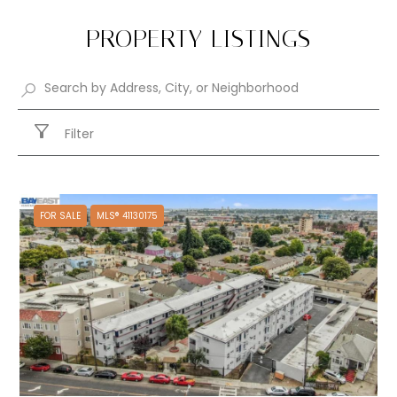
PROPERTY LISTINGS
Filter
FOR SALE
MLS® 41130175