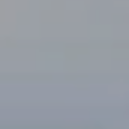
E
#
0
1
5
0
3
7
6
7
(
5
1
0
)
9